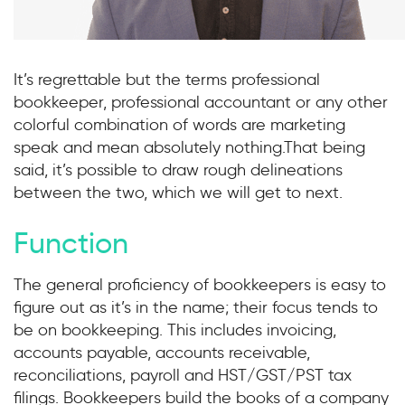
It’s regrettable but the terms professional
bookkeeper, professional accountant or any other
colorful combination of words are marketing
speak and mean absolutely nothing.That being
said, it’s possible to draw rough delineations
between the two, which we will get to next.
Function
The general proficiency of bookkeepers is easy to
figure out as it’s in the name; their focus tends to
be on bookkeeping. This includes invoicing,
accounts payable, accounts receivable,
reconciliations, payroll and HST/GST/PST tax
filings. Bookkeepers build the books of a company