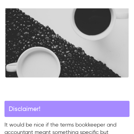
Disclaimer!
It would be nice if the terms bookkeeper and
accountant meant something specific but