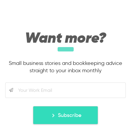
Want more?
Small business stories and bookkeeping advice
straight to your inbox monthly
Subscribe