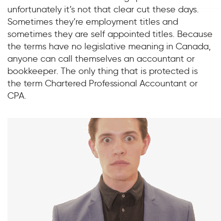
unfortunately it’s not that clear cut these days.
Sometimes they’re employment titles and
sometimes they are self appointed titles. Because
the terms have no legislative meaning in Canada,
anyone can call themselves an accountant or
bookkeeper. The only thing that is protected is
the term Chartered Professional Accountant or
CPA.