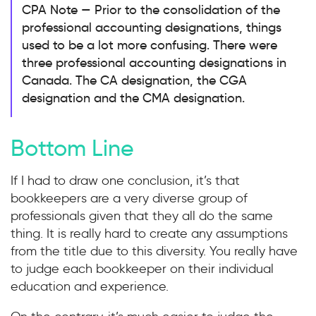
CPA Note — Prior to the consolidation of the
professional accounting designations, things
used to be a lot more confusing. There were
three professional accounting designations in
Canada. The CA designation, the CGA
designation and the CMA designation.
Bottom Line
If I had to draw one conclusion, it’s that
bookkeepers are a very diverse group of
professionals given that they all do the same
thing. It is really hard to create any assumptions
from the title due to this diversity. You really have
to judge each bookkeeper on their individual
education and experience.