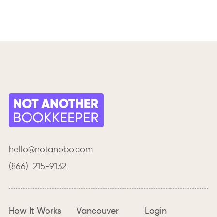
hello@notanobo.com
(866) 215-9132
How It Works
Vancouver
Login