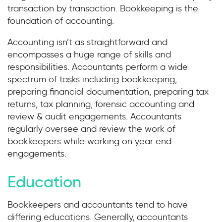
transaction by transaction. Bookkeeping is the
foundation of accounting.
Accounting isn’t as straightforward and
encompasses a huge range of skills and
responsibilities. Accountants perform a wide
spectrum of tasks including bookkeeping,
preparing financial documentation, preparing tax
returns, tax planning, forensic accounting and
review & audit engagements. Accountants
regularly oversee and review the work of
bookkeepers while working on year end
engagements.
Education
Bookkeepers and accountants tend to have
differing educations. Generally, accountants