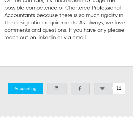
On the contrary, it’s much easier to judge the
possible competence of Chartered Professional
Accountants because there is so much rigidity in
the designation requirements. As always, we love
comments and questions. If you have any please
reach out on linkedin or via email.
Accounting
11