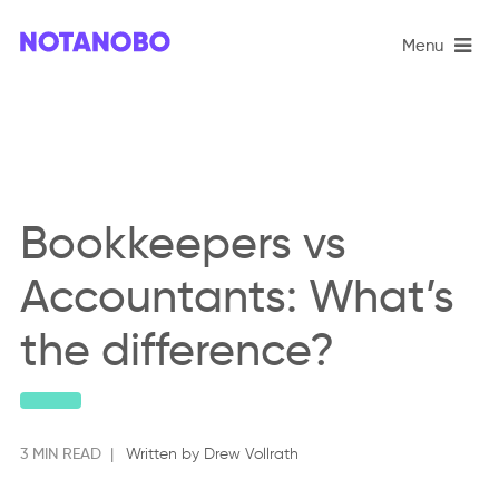
Menu
Book­keepers vs
Account­ants: What’s
the dif­fer­ence?
3 MIN READ |
Written by Drew Vollrath