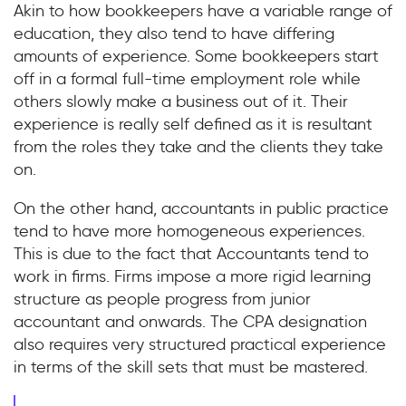
Akin to how bookkeepers have a variable range of
education, they also tend to have differing
amounts of experience. Some bookkeepers start
off in a formal full-time employment role while
others slowly make a business out of it. Their
experience is really self defined as it is resultant
from the roles they take and the clients they take
on.
On the other hand, accountants in public practice
tend to have more homogeneous experiences.
This is due to the fact that Accountants tend to
work in firms. Firms impose a more rigid learning
structure as people progress from junior
accountant and onwards. The CPA designation
also requires very structured practical experience
in terms of the skill sets that must be mastered.