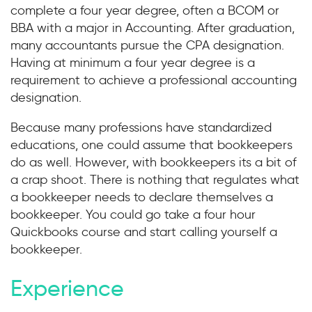
complete a four year degree, often a BCOM or
BBA with a major in Accounting. After graduation,
many accountants pursue the CPA designation.
Having at minimum a four year degree is a
requirement to achieve a professional accounting
designation.
Because many professions have standardized
educations, one could assume that bookkeepers
do as well. However, with bookkeepers its a bit of
a crap shoot. There is nothing that regulates what
a bookkeeper needs to declare themselves a
bookkeeper. You could go take a four hour
Quickbooks course and start calling yourself a
bookkeeper.
Experience